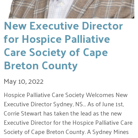
New Executive Director
for Hospice Palliative
Care Society of Cape
Breton County
May 10, 2022
Hospice Palliative Care Society Welcomes New
Executive Director Sydney, NS… As of June 1st,
Corrie Stewart has taken the lead as the new
Executive Director for the Hospice Palliative Care
Society of Cape Breton County. A Sydney Mines