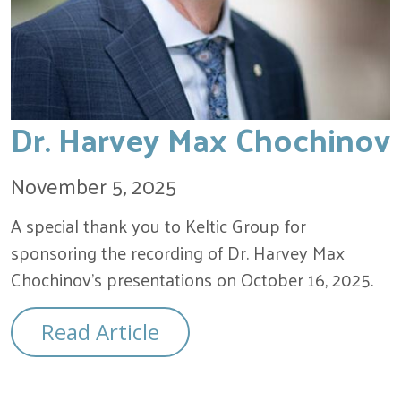
Dr. Harvey Max Chochinov
November 5, 2025
A special thank you to Keltic Group for
sponsoring the recording of Dr. Harvey Max
Chochinov’s presentations on October 16, 2025.
Read Article