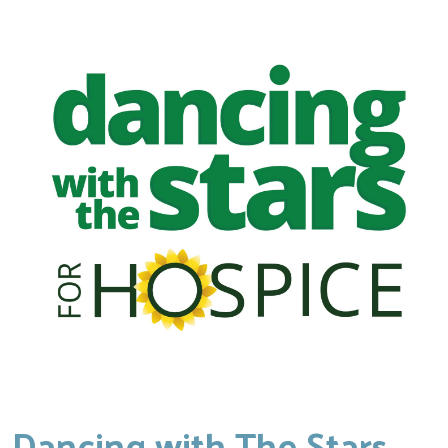
Dancing with The Stars