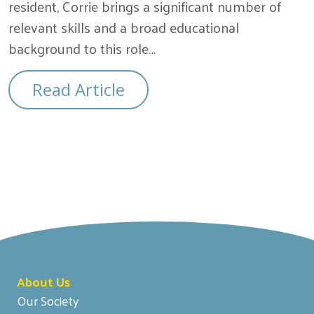
resident, Corrie brings a significant number of
relevant skills and a broad educational
background to this role…
Read Article
About Us
Our Society