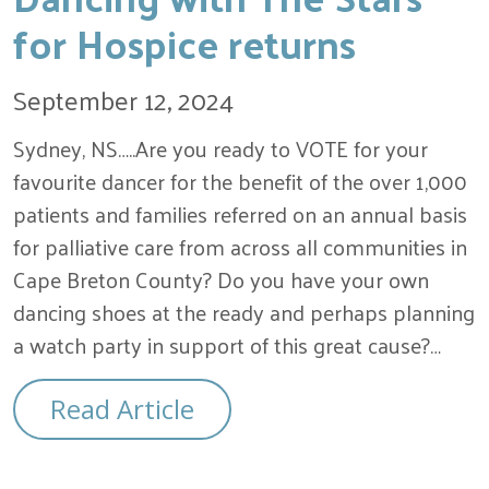
for Hospice returns
September 12, 2024
Sydney, NS…..Are you ready to VOTE for your
favourite dancer for the benefit of the over 1,000
patients and families referred on an annual basis
for palliative care from across all communities in
Cape Breton County? Do you have your own
dancing shoes at the ready and perhaps planning
a watch party in support of this great cause?…
Read Article