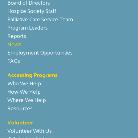
Board of Directors
Hospice Society Staff
Palliative Care Service Team
Program Leaders
Reports
News
Employment Opportunities
FAQs
Accessing Programs
Who We Help
How We Help
Where We Help
Resources
Volunteer
Volunteer With Us