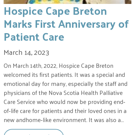
Hospice Cape Breton
Marks First Anniversary of
Patient Care
March 14, 2023
On March 14th, 2022, Hospice Cape Breton
welcomed its first patients. It was a special and
emotional day for many, especially the staff and
physicians of the Nova Scotia Health Palliative
Care Service who would now be providing end‐
of‐life care for patients and their loved ones in a
new andhome‐like environment. It was also a…