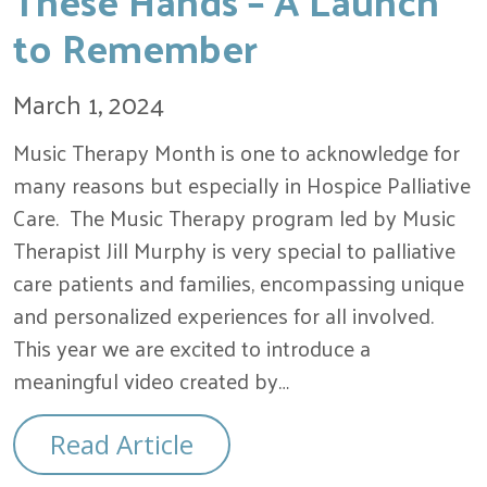
to Remember
March 1, 2024
Music Therapy Month is one to acknowledge for
many reasons but especially in Hospice Palliative
Care. The Music Therapy program led by Music
Therapist Jill Murphy is very special to palliative
care patients and families, encompassing unique
and personalized experiences for all involved.
This year we are excited to introduce a
meaningful video created by…
Read Article