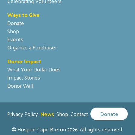
Celebrating Volunteers
Ways to Give
Donate
Shop
Events
Organize a Fundraiser
Donor Impact
What Your Dollar Does
Impact Stories
Donor Wall
Privacy Policy
News
Shop
Contact
Donate
© Hospice Cape Breton 2026. All rights reserved.