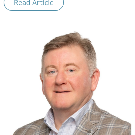
Read Article