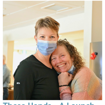
These Hands – A Launch