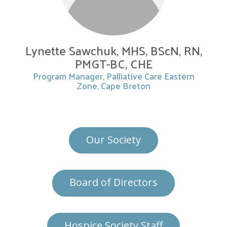
Lynette Sawchuk, MHS, BScN, RN,
PMGT-BC, CHE
Program Manager, Palliative Care Eastern
Zone, Cape Breton
Our Society
Board of Directors
Hospice Society Staff