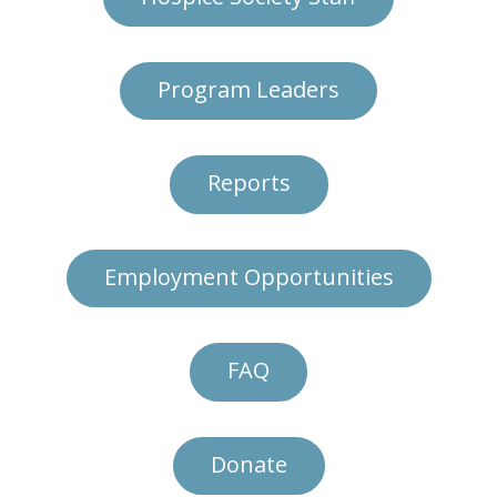
Program Leaders
Reports
Employment Opportunities
FAQ
Donate