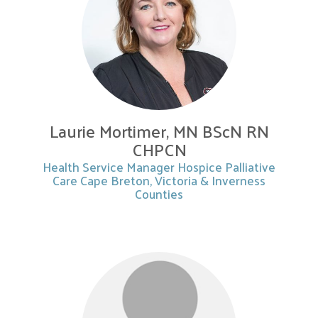
Laurie Mortimer, MN BScN RN
CHPCN
Health Service Manager Hospice Palliative
Care Cape Breton, Victoria & Inverness
Counties