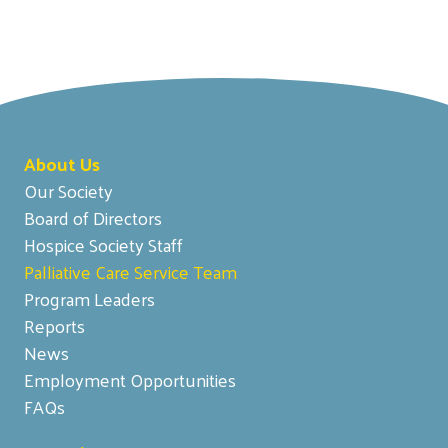
About Us
Our Society
Board of Directors
Hospice Society Staff
Palliative Care Service Team
Program Leaders
Reports
News
Employment Opportunities
FAQs