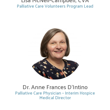
Palliative Care Volunteers Program Lead
Dr. Anne Frances D’Intino
Palliative Care Physician – Interim Hospice
Medical Director