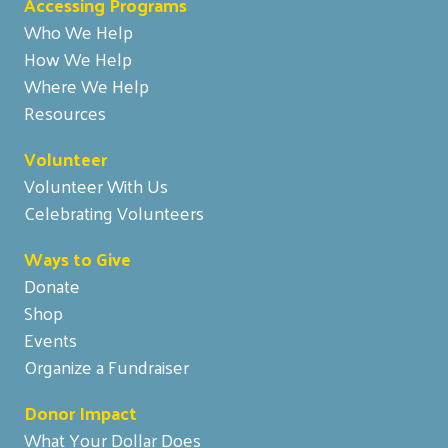
Accessing Programs
Who We Help
How We Help
Where We Help
Resources
Volunteer
Volunteer With Us
Celebrating Volunteers
Ways to Give
Donate
Shop
Events
Organize a Fundraiser
Donor Impact
What Your Dollar Does