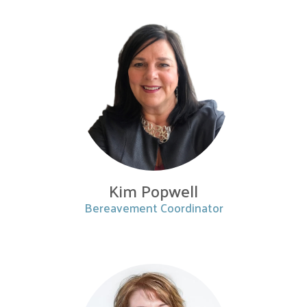
Kim Popwell
Bereavement Coordinator