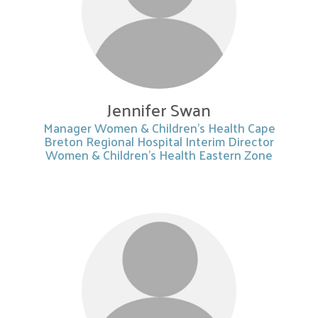
Jennifer Swan
Manager Women & Children’s Health Cape
Breton Regional Hospital Interim Director
Women & Children’s Health Eastern Zone