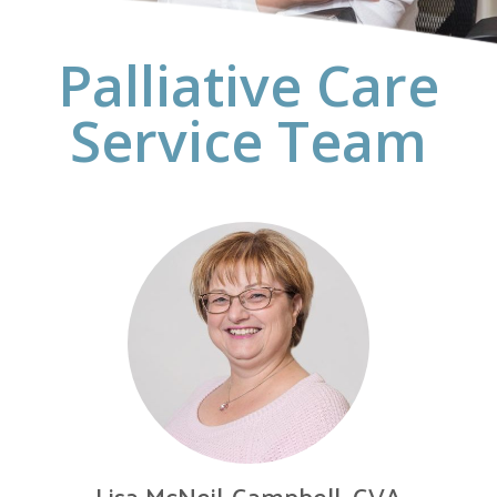
Palliative Care
Service Team
Lisa McNeil-Campbell, CVA