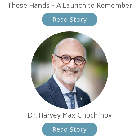
These Hands – A Launch to Remember
Read Story
Dr. Harvey Max Chochinov
Read Story