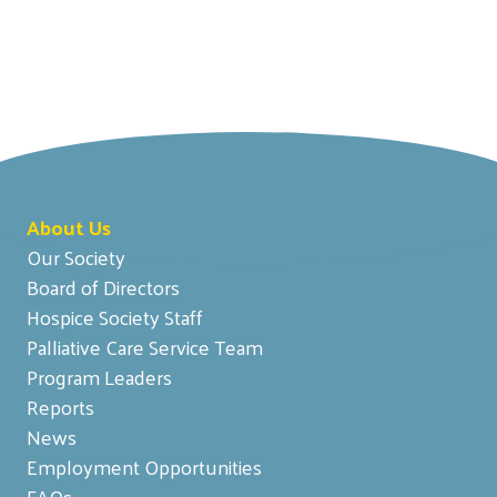
About Us
Our Society
Board of Directors
Hospice Society Staff
Palliative Care Service Team
Program Leaders
Reports
News
Employment Opportunities
FAQs