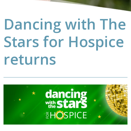
Dancing with The
Stars for Hospice
returns