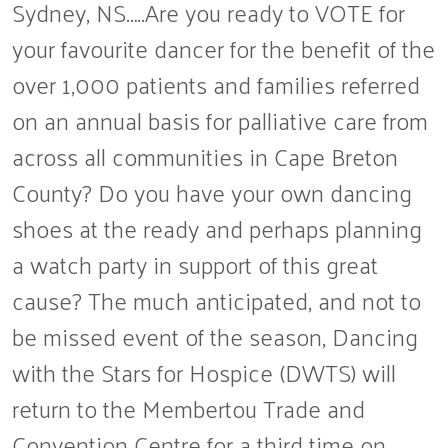
Sydney, NS…..Are you ready to VOTE for
your favourite dancer for the benefit of the
over 1,000 patients and families referred
on an annual basis for palliative care from
across all communities in Cape Breton
County? Do you have your own dancing
shoes at the ready and perhaps planning
a watch party in support of this great
cause? The much anticipated, and not to
be missed event of the season, Dancing
with the Stars for Hospice (DWTS) will
return to the Membertou Trade and
Convention Centre for a third time on