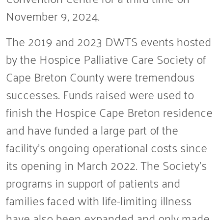
November 9, 2024.
The 2019 and 2023 DWTS events hosted
by the Hospice Palliative Care Society of
Cape Breton County were tremendous
successes. Funds raised were used to
finish the Hospice Cape Breton residence
and have funded a large part of the
facility’s ongoing operational costs since
its opening in March 2022. The Society’s
programs in support of patients and
families faced with life-limiting illness
have also been expanded and only made