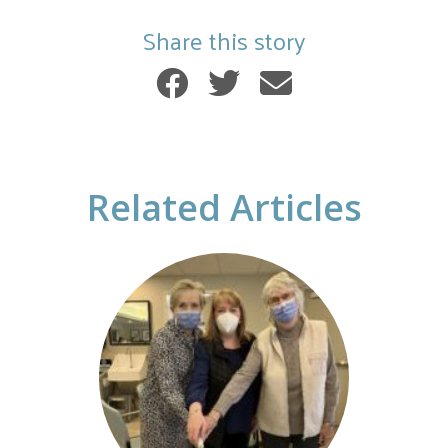
Share this story
Related Articles