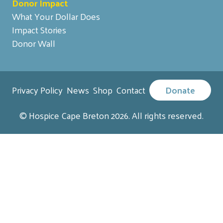
Donor Impact
What Your Dollar Does
Impact Stories
Donor Wall
Privacy Policy
News
Shop
Contact
Donate
© Hospice Cape Breton 2026. All rights reserved.