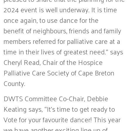
2024 event is well underway. It is time
once again, to use dance for the
benefit of neighbours, friends and family
members referred for palliative care at a
time in their lives of greatest need.” says
Cheryl Read, Chair of the Hospice
Palliative Care Society of Cape Breton
County.
DWTS Committee Co-Chair, Debbie
Keating says, “It’s time to get ready to
Vote for your favourite dancer! This year
we have another exciting line up of