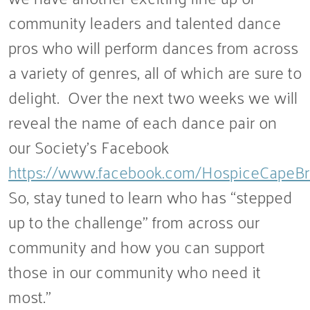
community leaders and talented dance
pros who will perform dances from across
a variety of genres, all of which are sure to
delight. Over the next two weeks we will
reveal the name of each dance pair on
our Society’s Facebook
https://www.facebook.com/HospiceCapeBr
So, stay tuned to learn who has “stepped
up to the challenge” from across our
community and how you can support
those in our community who need it
most.”