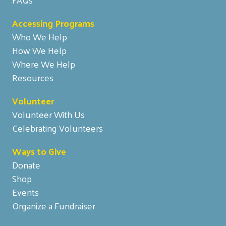
Accessing Programs
Who We Help
How We Help
Where We Help
Resources
Volunteer
Volunteer With Us
Celebrating Volunteers
Ways to Give
Donate
Shop
Events
Organize a Fundraiser