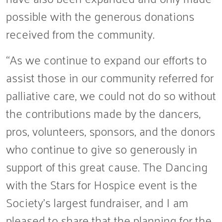
possible with the generous donations
received from the community.
“As we continue to expand our efforts to
assist those in our community referred for
palliative care, we could not do so without
the contributions made by the dancers,
pros, volunteers, sponsors, and the donors
who continue to give so generously in
support of this great cause. The Dancing
with the Stars for Hospice event is the
Society’s largest fundraiser, and I am
pleased to share that the planning for the