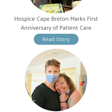
Hospice Cape Breton Marks First
Anniversary of Patient Care
Read Story