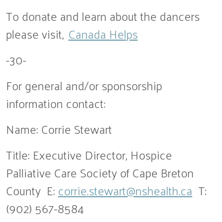
To donate and learn about the dancers
please visit,
Canada Helps
-30-
For general and/or sponsorship
information contact:
Name: Corrie Stewart
Title: Executive Director, Hospice
Palliative Care Society of Cape Breton
County E:
corrie.stewart@nshealth.ca
T:
(902) 567-8584