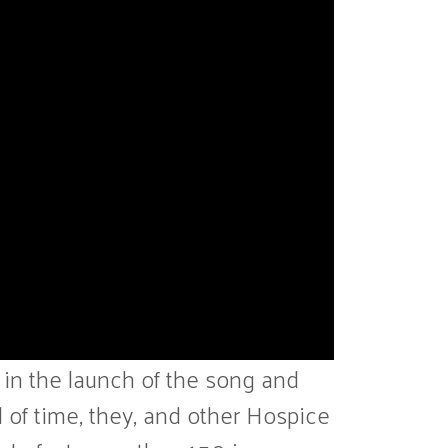
 in the launch of the song and
 of time, they, and other Hospice