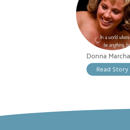
Donna March
Read Story