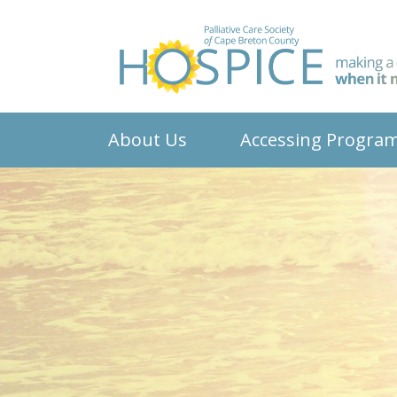
About Us
Accessing Progra