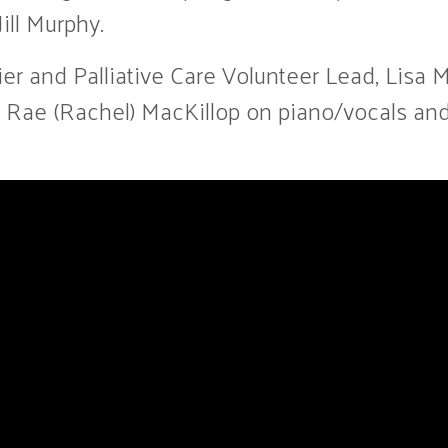
ill Murphy.
er and Palliative Care Volunteer Lead, Lisa M
nts Rae (Rachel) MacKillop on piano/vocals 