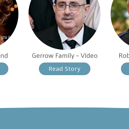
and
Gerrow Family – Video
Rob
Read Story