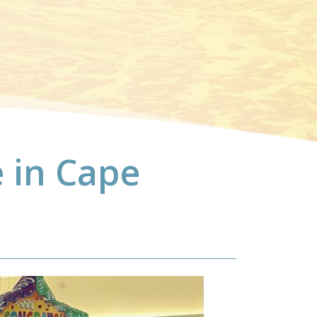
 in Cape