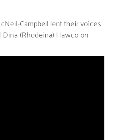
cNeil-Campbell lent their voices
and Dina (Rhodeina) Hawco on