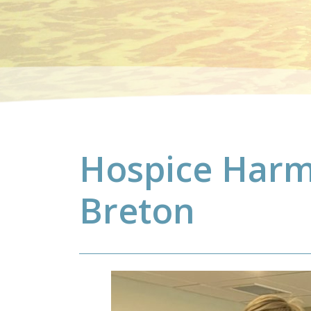
Hospice Harm
Breton