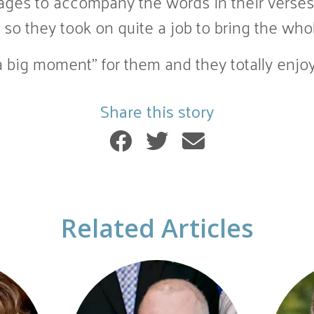
ages to accompany the words in their verses
so they took on quite a job to bring the who
 big moment” for them and they totally enjoy
Share this story
Related Articles