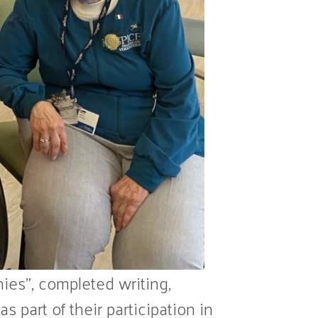
ies”, completed writing,
 part of their participation in