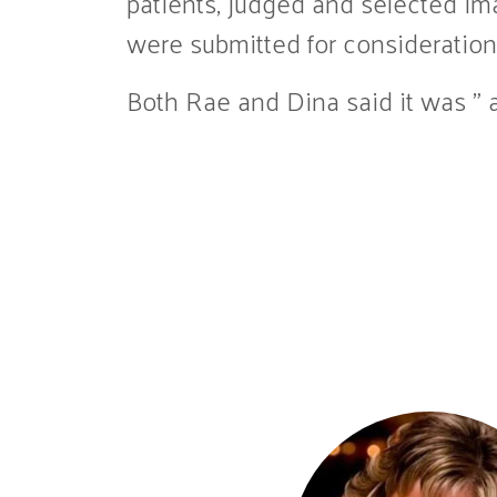
patients, judged and selected im
were submitted for consideration 
Both Rae and Dina said it was ” a