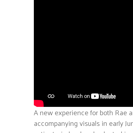
A new experience for both Rae and
accompanying visuals in early Jun