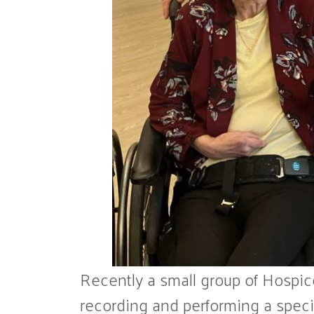
Recently a small group of Hospic
recording and performing a specia