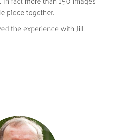
. In fact more than 150 images
le piece together.
ed the experience with Jill.