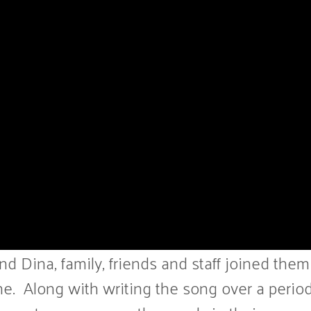
 Dina, family, friends and staff joined them
e. Along with writing the song over a period