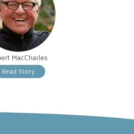
ert MacCharles
Read Story