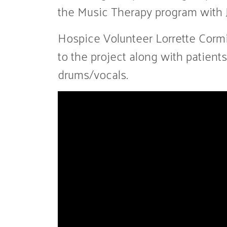
the Music Therapy program with J
Hospice Volunteer Lorrette Cormi
to the project along with patie
drums/vocals.