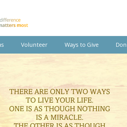
ms
Volunteer
Ways to Give
Don