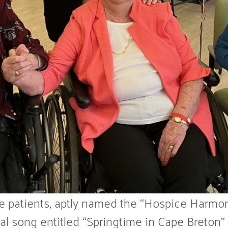
e patients, aptly named the “Hospice Harmon
l song entitled “Springtime in Cape Breton” as