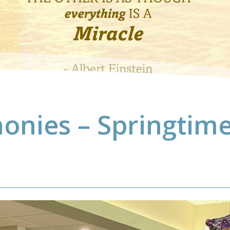
onies – Springtime