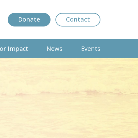
Donate
Contact
or Impact
News
Events